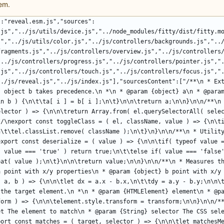
em.
":"reveal.esm.js","sources":
.js","../js/utils/device.js","../node_modules/fitty/dist/fitty.m
s","../js/utils/color.js","../js/controllers/backgrounds.js","..
fragments.js","../js/controllers/overview.js","../js/controllers
"../js/controllers/progress.js","../js/controllers/pointer.js","
.js","../js/controllers/touch.js","../js/controllers/focus.js","
../js/reveal.js","../js/index.js"],"sourcesContent":["/**\n * Ext
, object b takes precedence.\n *\n * @param {object} a\n * @param
in b ) {\n\t\ta[ i ] = b[ i ];\n\t}\n\n\treturn a;\n\n}\n\n/**\n 
elector ) => {\n\n\treturn Array.from( el.querySelectorAll( selec
/\nexport const toggleClass = ( el, className, value ) => {\n\ti
n\t\tel.classList.remove( className );\n\t}\n}\n\n/**\n * Utility
export const deserialize = ( value ) => {\n\n\tif( typeof value =
( value === 'true' ) return true;\n\t\telse if( value === 'false'
oat( value );\n\t}\n\n\treturn value;\n\n}\n\n/**\n * Measures th
a point with x/y properties\n * @param {object} b point with x/y 
( a, b ) => {\n\n\tlet dx = a.x - b.x,\n\t\tdy = a.y - b.y;\n\n\t
 the target element.\n *\n * @param {HTMLElement} element\n * @pa
form ) => {\n\n\telement.style.transform = transform;\n\n}\n\n/**
et The element to match\n * @param {String} selector The CSS sele
port const matches = ( target, selector ) => {\n\n\tlet matchesMe