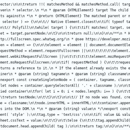
lector;\n\n\treturn !!( matchesMethod && matchesMethod.call( targ
iven\n * selector.\n *\n * @param {HTMLElement} target The child 
nts against\n *\n * @return {HTMLElement} The matched parent or n
, selector ) => {\n\n\t// Native Element.closest\n\tif( typeof ta
\n\t// Polyfill\n\twhile( target ) {\n\t\tif( matches( target, se
get = target.parentNode;\n\t}\n\n\treturn null;\n\n}\n\n/**\n * H
ttp://fullscreen.spec.whatwg.org/\n * @see https://developer.mozi
en = element => {\n\n\telement = element || document.documentEle
questMethod = element.requestFullscreen ||\n\t\t\t\t\t\telement.
ment.webkitRequestFullScreen ||\n\t\t\t\t\t\telement.mozRequestF
ement.msRequestFullscreen;\n\n\tif( requestMethod ) {\n\t\treques
eturns a reference to it.\n * If the element already exists the e
iner\n * @param {string} tagname\n * @param {string} classname\n
\nexport const createSingletonNode = ( container, tagname, classn
tlet nodes = container.querySelectorAll( '.' + classname );\n\n\