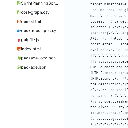
SprintPlanningSpreadsheet.ods
target.msMatchesSe
that matches the g
cost-graph.csv
match\n * the pare
demo.html
closest = ( target
selector );\n\t}\n
docker-compose.yml
searching\n\t\ttar
API\n *\n * @see h
gulpfile.js
const enterFullscre
index.html
available\n\tlet re
||\n\t\t\t\t\t\tele
package-lock.json
||\n\t\t\t\t\t\tel
package.json
HTML element and r
{HTMLElement} conta
{HTMLElement}\n */
the description\n\