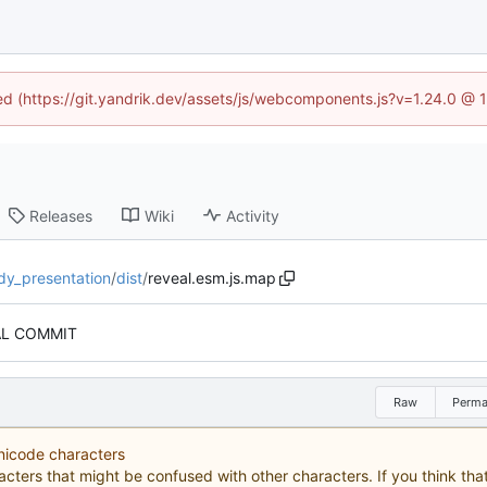
ned (https://git.yandrik.dev/assets/js/webcomponents.js?v=1.24.0 @
Releases
Wiki
Activity
dy_presentation
/
dist
/
reveal.esm.js.map
AL COMMIT
Raw
Perma
Unicode characters
acters that might be confused with other characters. If you think that 