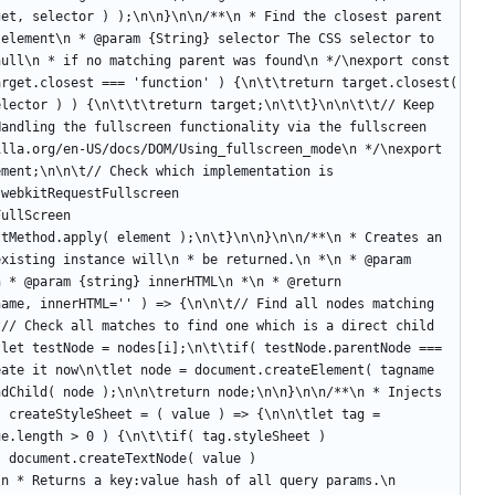
et, selector ) );\n\n}\n\n/**\n * Find the closest parent 
element\n * @param {String} selector The CSS selector to 
ull\n * if no matching parent was found\n */\nexport const 
rget.closest === 'function' ) {\n\t\treturn target.closest( 
lector ) ) {\n\t\t\treturn target;\n\t\t}\n\n\t\t// Keep 
andling the fullscreen functionality via the fullscreen 
lla.org/en-US/docs/DOM/Using_fullscreen_mode\n */\nexport 
ment;\n\n\t// Check which implementation is 
webkitRequestFullscreen 
ullScreen 
tMethod.apply( element );\n\t}\n\n}\n\n/**\n * Creates an 
xisting instance will\n * be returned.\n *\n * @param 
 * @param {string} innerHTML\n *\n * @return 
ame, innerHTML='' ) => {\n\n\t// Find all nodes matching 
t// Check al
l matches to find one which is a direct child of\n\t// the specified container\n\tfor( let i = 0; i < nodes.length; i++ ) {\n\t\tlet testNode = nodes[i];\n\t\tif( testNode.parentNode === container ) {\n\t\t\treturn testNode;\n\t\t}\n\t}\n\n\t// If no node was found, create it now\n\tlet node = document.createElement( tagname );\n\tnode.className = classname;\n\tnode.innerHTML = innerHTML;\n\tcontainer.appendChild( node );\n\n\treturn node;\n\n}\n\n/**\n * Injects the given CSS styles into the DOM.\n *\n * @param {string} value\n */\nexport const createStyleSheet = ( value ) => {\n\n\tlet tag = document.createElement( 'style' );\n\ttag.type = 'text/css';\n\n\tif( value && value.length > 0 ) {\n\t\tif( tag.styleSheet ) {\n\t\t\ttag.styleSheet.cssText = value;\n\t\t}\n\t\telse {\n\t\t\ttag.appendChild( document.createTextNode( value ) );\n\t\t}\n\t}\n\n\tdocument.head.appendChild( tag );\n\n\treturn tag;\n\n}\n\n/**\n * Returns a key:value hash of all query params.\n */\nexport const getQueryHash = () => {\n\n\tlet query = {};\n\n\tlocation.search.replace( /[A-Z0-9]+?=([\\w\\.%-]*)/gi, a => {\n\t\tquery[ a.split( '=' ).shift() ] = a.split( '=' ).pop();\n\t} );\n\n\t// Basic deserialization\n\tfor( let i in query ) {\n\t\tlet value = query[ i ];\n\n\t\tquery[ i ] = deserialize( unescape( value ) );\n\t}\n\n\t// Do not accept new dependencies via query config to avoid\n\t// the potential of malicious script injection\n\tif( typeof query['dependencies'] !== 'undefined' ) delete query['dependencies'];\n\n\treturn query;\n\n}\n\n/**\n * Returns the remaining height within the parent of the\n * target element.\n *\n * remaining height = [ configured parent height ] - [ current parent height ]\n *\n * @param {HTMLElement} element\n * @param {number} [height]\n */\nexport const getRemainingHeight = ( element, height = 0 ) => {\n\n\tif( element ) {\n\t\tlet newHeight, oldHeight = element.style.height;\n\n\t\t// Change the .stretch element height to 0 in order find the height of all\n\t\t// the other elements\n\t\telement.style.height = '0px';\n\n\t\t// In Overview mode, the parent (.slide) height is set of 700px.\n\t\t// Restore it temporarily to its natural height.\n\t\telement.parentNode.style.height = 'auto';\n\n\t\tnewHeight = height - element.parentNode.offsetHeight;\n\n\t\t// Restore the old height, just in case\n\t\telement.style.height = oldHeight + 'px';\n\n\t\t// Clear the parent (.slide) height. .removeProperty works in IE9+\n\t\telement.parentNode.style.removeProperty('height');\n\n\t\treturn newHeight;\n\t}\n\n\treturn height;\n\n}\n\nconst fileExtensionToMimeMap = {\n\t'mp4': 'video/mp4',\n\t'm4a': 'video/mp4',\n\t'ogv': 'video/ogg',\n\t'mpeg': 'video/mpeg',\n\t'webm': 'video/webm'\n}\n\n/**\n * Guess the MIME type for common file formats.\n */\nexport const getMimeTypeFromFile = ( filename='' ) => {\n\treturn fileExtensionToMimeMap[filename.split('.').pop()]\n}","const UA = navigator.userAgent;\n\nexport const isMobile = /(iphone|ipod|ipad|android)/gi.test( UA ) ||\n\t\t\t\t\t\t( navigator.platform === 'MacIntel' && navigator.maxTouchPoints > 1 ); // iPadOS\n\nexport const isChrome = /chrome/i.test( UA ) && !/edge/i.test( UA );\n\nexport const isAndroid = /android/gi.test( UA );","/*\n * fitty v2.3.3 - Snugly resizes text to fit its parent container\n * Copyright (c) 2020 Rik Schennink <rik@pqina.nl> (https://pqina.nl/)\n */\n'use strict';\n\nObject.defineProperty(exports, \"__esModule\", {\n  value: true\n});\n\nvar _extends = Object.assign || function (target) { for (var i = 1; i < arguments.length; i++) { var source = arguments[i]; for (var key in source) { if (Object.prototype.hasOwnProperty.call(source, key)) { target[key] = source[key]; } } } return target; };\n\nexports.default = function (w) {\n\n  // no window, early exit\n  if (!w) return;\n\n  // node list to array helper method\n  var toArray = function toArray(nl) {\n    return [].slice.call(nl);\n  };\n\n  // states\n  var DrawState = {\n    IDLE: 0,\n    DIRTY_CONTENT: 1,\n    DIRTY_LAYOUT: 2,\n    DIRTY: 3\n  };\n\n  // all active fitty elements\n  var fitties = [];\n\n  // group all redraw calls till next frame, we cancel each frame request when a new one comes in. If no support for request animation frame, this is an empty function and supports for fitty stops.\n  var redrawFrame = null;\n  var requestRedraw = 'requestAnimationFrame' in w ? function () {\n    w.cancelAnimationFrame(redrawFrame);\n    redrawFrame = w.requestAnimationFrame(function () {\n      return redraw(fitties.filter(function (f) {\n        return f.dirty && f.active;\n      }));\n    });\n  } : function () {};\n\n  // sets all fitties to dirty so they are redrawn on the next redraw loop, then calls redraw\n  var redrawAll = function redrawAll(type) {\n    return function () {\n      fitties.forEach(function (f) {\n        return f.dirty = type;\n      });\n      requestRedraw();\n    };\n  };\n\n  // redraws fitties so they nicely fit their parent container\n  var redraw = function redraw(fitties) {\n\n    // getting info from the DOM at this point should not trigger a reflow, let's gather as much intel as possible before triggering a reflow\n\n    // check if styles of all fitties have been computed\n    fitties.filter(function (f) {\n      return !f.styleComputed;\n    }).forEach(function (f) {\n      f.styleComputed = computeStyle(f);\n    });\n\n    // restyle elements that require pre-styling, this triggers a reflow, please try to prevent by adding CSS rules (see docs)\n    fitties.filter(shouldPreStyle).forEach(applyStyle);\n\n    // we now determine which fitties should be redrawn\n    var fittiesToRedraw = fitties.filter(shouldRedraw);\n\n    // we calculate final styles for these fitties\n    fittiesToRedraw.forEach(calculateStyles);\n\n    // now we apply the calculated styles from our previous loop\n    fittiesToRedraw.forEach(function (f) {\n      applyStyle(f);\n      markAsClean(f);\n    });\n\n    // now we dispatch events for all restyled fitties\n    fittiesToRedraw.forEach(dispatchFitEvent);\n  };\n\n  var markAsClean = function markAsClean(f) {\n    return f.dirty = DrawState.IDLE;\n  };\n\n  var calculateStyles = function calculateStyles(f) {\n\n    // get available width from parent node\n    f.availableWidth = f.element.parentNode.clientWidth;\n\n    // the space our target element uses\n    f.currentWidth = f.element.scrollWidth;\n\n    // remember current font size\n    f.previousFontSize = f.currentFontSize;\n\n    // let's calculate the new font size\n    f.currentFontSize = Math.min(Math.max(f.minSize, f.availableWidth / f.currentWidth * f.previousFontSize), f.maxSize);\n\n    // if allows wrapping, only wrap when at minimum font size (otherwise would break container)\n    f.whiteSpace = f.multiLine && f.currentFontSize === f.minSize ? 'normal' : 'nowrap';\n  };\n\n  // should always redraw if is not dirty layout, if is dirty layout, only redraw if size has changed\n  var shouldRedraw = function shouldRedraw(f) {\n    return f.dirty !== DrawState.DIRTY_LAYOUT || f.dirty === DrawState.DIRTY_LAYOUT && f.element.parentNode.clientWidth !== f.availableWidth;\n  };\n\n  // every fitty element is tested for invalid styles\n  var computeStyle = function computeStyle(f) {\n\n    // get style properties\n    var style = w.getComputedStyle(f.element, null);\n\n    // get current font size in pixels (if we already calculated it, use the calculated version)\n    f.currentFontSize = parseFloat(style.getPropertyValue('font-size'));\n\n    // get display type and wrap mode\n    f.display = style.getPropertyValue('display');\n    f.whiteSpace = style.getPropertyValue('white-space');\n  };\n\n  // determines if this fitty requires initial styling, can be prevented by applying correct styles through CSS\n  var shouldPreStyle = function shouldPreStyle(f) {\n\n    var preStyle = false;\n\n    // if we already tested for prestyling we don't have to do it again\n    if (f.preStyleTestCompleted) return false;\n\n    // should have an inline style, if not, apply\n    if (!/inline-/.test(f.display)) {\n      preStyle = true;\n      f.display = 'inline-block';\n    }\n\n    // to correctly calculate dimensions the element should have whiteSpace set to nowrap\n    if (f.whiteSpace !== 'nowrap') {\n      preStyle = true;\n      f.whiteSpace = 'nowrap';\n    }\n\n    // we don't have to do this twice\n    f.preStyleTestCompleted = true;\n\n    return preStyle;\n  };\n\n  // apply styles to single fitty\n  var applyStyle = function applyStyle(f) {\n    f.element.style.whiteSpace = f.whiteSpace;\n    f.element.style.display = f.display;\n    f.element.style.fontSize = f.currentFontSize + 'px';\n  };\n\n  // dispatch a fit event on a fitty\n  var dispatchFitEvent = function dispatchFitEvent(f) {\n    f.element.dispatchEvent(new CustomEvent('fit', {\n      detail: {\n        oldValue: f.previousFontSize,\n        newValue: f.currentFontSize,\n        scaleFactor: f.currentFontSize / f.previousFontSize\n      }\n    }));\n  };\n\n  // fit method, marks the fitty as dirty and requests a redraw (this will also redraw any other fitty marked as dirty)\n  var fit = function fit(f, type) {\n    return function () {\n      f.dirty = type;\n      if (!f.active) return;\n      requestRedraw();\n    };\n  };\n\n  var init = function init(f) {\n\n    // save some of the original CSS properties before we change them\n    f.originalStyle = {\n      whiteSpace: f.element.style.whiteSpace,\n      display: f.element.style.display,\n      fontSize: f.element.style.fontSize\n    };\n\n    // should we observe DOM mutations\n    observeMutations(f);\n\n    // this is a new fitty so we need to validate if it's styles are in order\n    f.newbie = true;\n\n    // because it's a new fitty it should also be dirty, we want it to redraw on the first loop\n    f.dirty = true;\n\n    // we want to be able to update this fitty\n    fitties.push(f);\n  };\n\n  var destroy = function destroy(f) {\n    retu