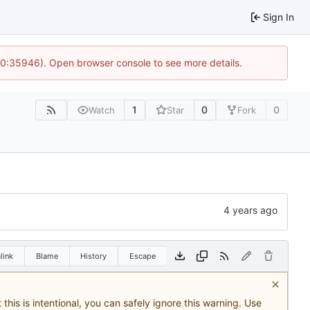
Sign In
 10:35946). Open browser console to see more details.
1
0
0
Watch
Star
Fork
link
Blame
History
Escape
this is intentional, you can safely ignore this warning. Use