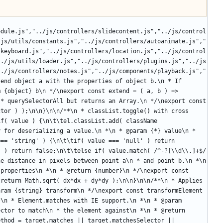
odule.js","../js/controllers/slidecontent.js","../js/control
/js/utils/constants.js","../js/controllers/autoanimate.js","
/keyboard.js","../js/controllers/location.js","../js/control
../js/utils/loader.js","../js/controllers/plugins.js","../js
../js/controllers/notes.js","../js/components/playback.js","
end object a with the properties of object b.\n * If 
 {object} b\n */\nexport const extend = ( a, b ) => 
* querySelectorAll but returns an Array.\n */\nexport const 
tor ) );\n\n}\n\n/**\n * classList.toggle() with cross 
f( value ) {\n\t\tel.classList.add( className 
 for deserializing a value.\n *\n * @param {*} value\n * 
== 'string' ) {\n\t\tif( value === 'null' ) return 
 ) return false;\n\t\telse if( value.match( /^-?[\\d\\.]+$/ 
e distance in pixels between point a\n * and point b.\n *\n 
properties\n *\n * @return {number}\n */\nexport const 
return Math.sqrt( dx*dx + dy*dy );\n\n}\n\n/**\n * Applies 
ram {string} transform\n */\nexport const transformElement 
\n * Element.matches with IE support.\n *\n * @param 
ctor to match\n * the element against\n *\n * @return 
thod = target.matches || target.matchesSelector || 