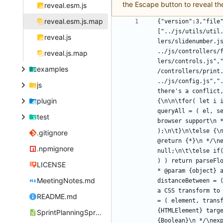
the Escape button to reveal th
reveal.esm.js
reveal.esm.js.map
{"version":3,"file
["../js/utils/util
reveal.js
lers/slidenumber.j
../js/controllers/
reveal.js.map
lers/controls.js",
examples
/controllers/print
../js/config.js","
js
there's a conflict
plugin
{\n\n\tfor( let i 
queryAll = ( el, s
test
browser support\n *
);\n\t}\n\telse {\
.gitignore
@return {*}\n */\n
.npmignore
null;\n\t\telse if
) ) return parseFl
LICENSE
* @param {object} 
MeetingNotes.md
distanceBetween = 
a CSS transform to
README.md
= ( element, trans
{HTMLElement} targ
SprintPlanningSpreadsheet.csv
{Boolean}\n */\nex