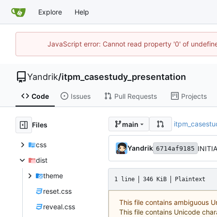
Explore
Help
JavaScript error: Cannot read property '0' of undefi
Yandrik
/
itpm_casestudy_presentation
Code
Issues
Pull Requests
Projects
itpm_casestu
main
Files
css
Yandrik
INITI
6714af9185
dist
theme
1 line
346 KiB
Plaintext
reset.css
This file contains ambiguous 
reveal.css
This file contains Unicode char