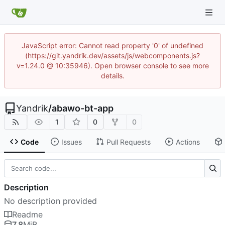
JavaScript error: Cannot read property '0' of undefined
(https://git.yandrik.dev/assets/js/webcomponents.js?
v=1.24.0 @ 10:35946). Open browser console to see more
details.
Yandrik
/
abawo-bt-app
1
0
0
Code
Issues
Pull Requests
Actions
Description
No description provided
Readme
7.8
MiB