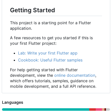
Getting Started
This project is a starting point for a Flutter
application.
A few resources to get you started if this is
your first Flutter project:
Lab: Write your first Flutter app
Cookbook: Useful Flutter samples
For help getting started with Flutter
development, view the
online documentation
,
which offers tutorials, samples, guidance on
mobile development, and a full API reference.
Languages