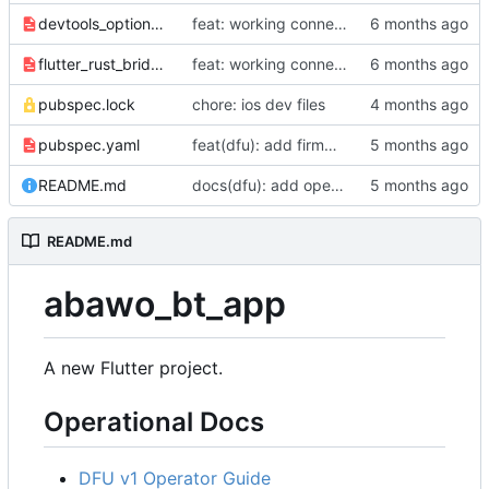
devtools_options.yaml
feat: working connection, conn setting, and gear ratio setting for universal shifters
flutter_rust_bridge.yaml
feat: working connection, conn setting, and gear ratio setting for universal shifters
pubspec.lock
chore: ios dev files
pubspec.yaml
feat(dfu): add firmware file selection and validation
README.md
docs(dfu): add operator guide and troubleshooting
README.md
abawo_bt_app
A new Flutter project.
Operational Docs
DFU v1 Operator Guide