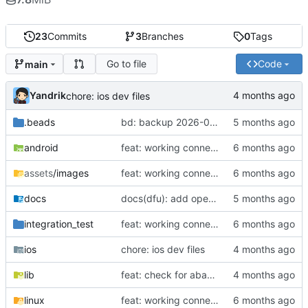
23
Commits
3
Branches
0
Tags
Go to file
Code
main
Yandrik
chore: ios dev files
.beads
bd: backup 2026-03-04 17:07
android
feat: working connection, conn setting, and gear ratio setting for universal shifters
assets
/images
feat: working connection, conn setting, and gear ratio setting for universal shifters
docs
docs(dfu): add operator guide and troubleshooting
integration_test
feat: working connection, conn setting, and gear ratio setting for universal shifters
ios
chore: ios dev files
lib
feat: check for abawo manu data
linux
feat: working connection, conn setting, and gear ratio setting for universal shifters