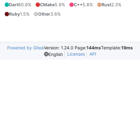
Dart
80.9%
CMake
5.9%
C++
5.8%
Rust
2.3%
Ruby
1.5%
Other
3.6%
Powered by Gitea
Version: 1.24.0 Page:
144ms
Template:
19ms
Licenses
API
English