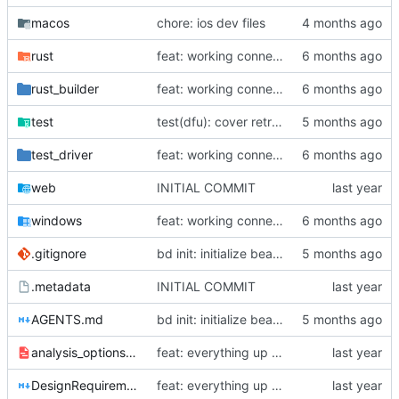
macos
chore: ios dev files
rust
feat: working connection, conn setting, and gear ratio setting for universal shifters
rust_builder
feat: working connection, conn setting, and gear ratio setting for universal shifters
test
test(dfu): cover retry failures and sequence wrap cases
test_driver
feat: working connection, conn setting, and gear ratio setting for universal shifters
web
INITIAL COMMIT
windows
feat: working connection, conn setting, and gear ratio setting for universal shifters
.gitignore
bd init: initialize beads issue tracking
.metadata
INITIAL COMMIT
AGENTS.md
bd init: initialize beads issue tracking
analysis_options.yaml
feat: everything up to bluetooth scanning
DesignRequirements.md
feat: everything up to bluetooth scanning