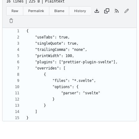
16 lines
225 B
Plaintext
Raw
Permalink
Blame
History