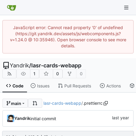
JavaScript error: Cannot read property '0' of undefined
(https://git.yandrik.dev/assets/js/webcomponents.js?
v=1.24.0 @ 10:35946). Open browser console to see more
details.
Yandrik
/
lasr-cards-webapp
1
0
0
Code
Issues
Pull Requests
Actions
lasr-cards-webapp
/
.prettierrc
main
Yandrik
initial commit