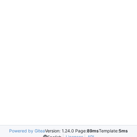
Powered by Gitea
Version: 1.24.0 Page:
89ms
Template:
5ms
Licenses
API