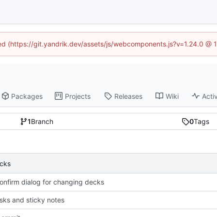
ned (https://git.yandrik.dev/assets/js/webcomponents.js?v=1.24.0 @
Packages
Projects
Releases
Wiki
Activ
1
Branch
0
Tags
ecks
confirm dialog for changing decks
risks and sticky notes