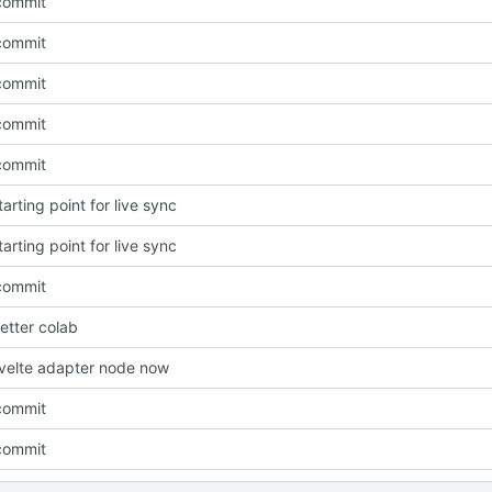
 commit
 commit
 commit
 commit
 commit
tarting point for live sync
tarting point for live sync
 commit
better colab
svelte adapter node now
 commit
 commit