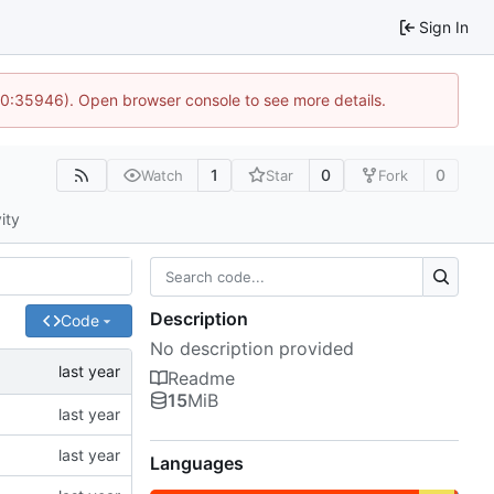
Sign In
 10:35946). Open browser console to see more details.
1
0
0
Watch
Star
Fork
ity
Description
Code
No description provided
Readme
15
MiB
Languages