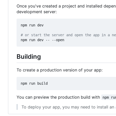
Once you've created a project and installed depe
development server:
npm run dev

# or start the server and open the app in a ne
Building
To create a production version of your app:
You can preview the production build with
npm ru
To deploy your app, you may need to install an