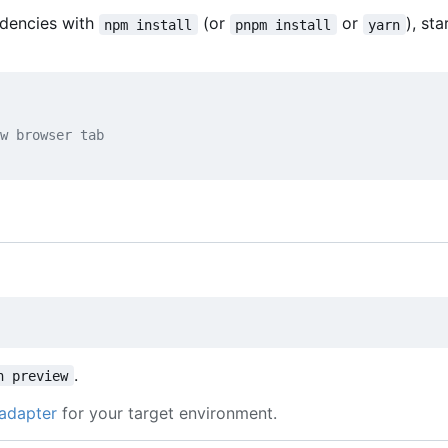
ndencies with
(or
or
), sta
npm install
pnpm install
yarn
w browser tab
.
n preview
adapter
for your target environment.