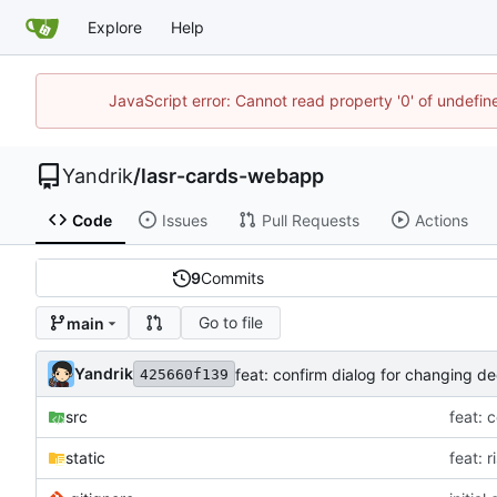
Explore
Help
JavaScript error: Cannot read property '0' of undefi
Yandrik
/
lasr-cards-webapp
Code
Issues
Pull Requests
Actions
9
Commits
Go to file
main
Yandrik
feat: confirm dialog for changing d
425660f139
src
feat: 
static
feat: 