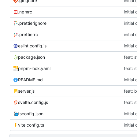
.gitignore
initial
.npmrc
initial
.prettierignore
initial
.prettierrc
initial
eslint.config.js
initial
package.json
feat: s
pnpm-lock.yaml
feat: s
README.md
initial
server.js
feat: 
svelte.config.js
feat: 
tsconfig.json
initial
vite.config.ts
initial