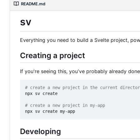
README.md
sv
Everything you need to build a Svelte project, p
Creating a project
If you're seeing this, you've probably already done
# create a new project in the current director
npx sv create

# create a new project in my-app
Developing