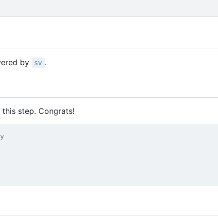
owered by
.
sv
 this step. Congrats!
y