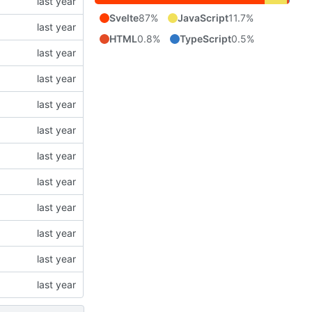
Svelte
87%
JavaScript
11.7%
HTML
0.8%
TypeScript
0.5%