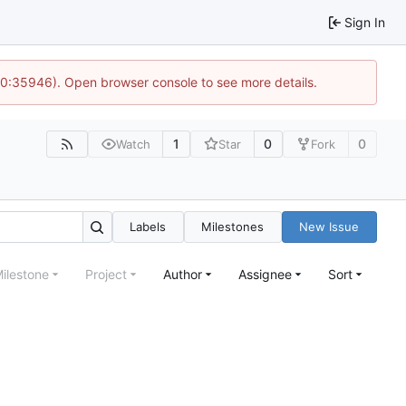
Sign In
 10:35946). Open browser console to see more details.
1
0
0
Watch
Star
Fork
Labels
Milestones
New Issue
ilestone
Project
Author
Assignee
Sort