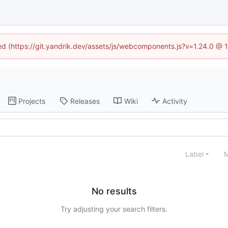
ned (https://git.yandrik.dev/assets/js/webcomponents.js?v=1.24.0 @
Projects
Releases
Wiki
Activity
Label
M
No results
Try adjusting your search filters.