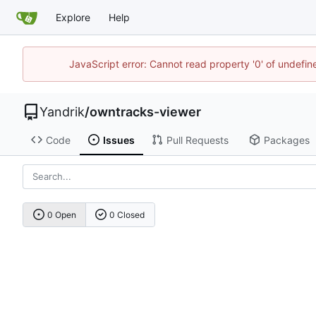
Explore
Help
JavaScript error: Cannot read property '0' of undefi
Yandrik
/
owntracks-viewer
Code
Issues
Pull Requests
Packages
0 Open
0 Closed