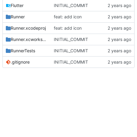
Flutter
INITIAL_COMMIT
Runner
feat: add icon
Runner.xcodeproj
feat: add icon
Runner.xcworkspace
INITIAL_COMMIT
RunnerTests
INITIAL_COMMIT
.gitignore
INITIAL_COMMIT