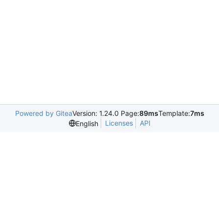
Powered by Gitea
Version: 1.24.0 Page:
89ms
Template:
7ms
Licenses
API
English