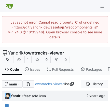
JavaScript error: Cannot read property '0' of undefined
(https://git.yandrik.dev/assets/js/webcomponents.js?
v=1.24.0 @ 10:35946). Open browser console to see more
details.
Yandrik
/
owntracks-viewer
1
0
0
Code
Issues
Pull Requests
Packages
owntracks-viewer
/
ios
History
main
Yandrik
feat: add icon
..