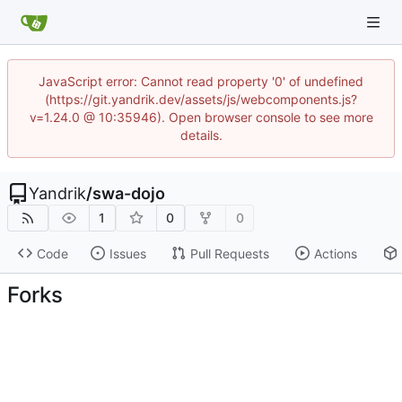
JavaScript error: Cannot read property '0' of undefined
(https://git.yandrik.dev/assets/js/webcomponents.js?
v=1.24.0 @ 10:35946). Open browser console to see more
details.
Yandrik
/
swa-dojo
1
0
0
Code
Issues
Pull Requests
Actions
Forks