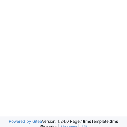
Powered by Gitea
Version: 1.24.0 Page:
18ms
Template:
3ms
Licenses
API