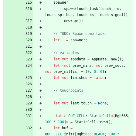
spawner
.
spawn
(
touch_task
(
touch_irq
,
touch_spi_bus
,
touch_cs
,
touch_signal
)
)
.
unwrap
(
)
;
// TODO: Spawn some tasks
let
_
=
spawner
;
// variables
let
mut
appdata
=
AppData
::
new
(
)
;
let
(
mut
prev_mins
,
mut
prev_secs
,
mut
prev_millis
)
=
(
0
,
0
,
0
)
;
let
mut
finished
=
false
;
// touchpoints
let
mut
last_touch
=
None
;
static
BUF_CELL
: 
StaticCell
<
[
Rgb565
;
100
*
100
]
>
=
StaticCell
::
new
(
)
;
let
buf
=
BUF_CELL
.
init
(
[
Rgb565
::
BLACK
;
100
*