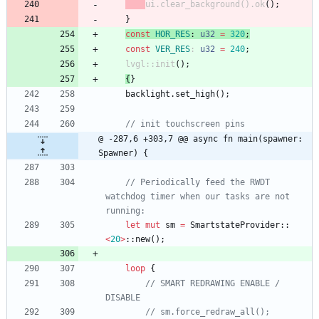
ui
.
clear_background
(
)
.
ok
(
)
;
}
const
HOR_RES
: 
u32
=
320
;
const
VER_RES
: 
u32
=
240
;
lvgl
::
init
(
)
;
{
}
backlight
.
set_high
(
)
;
@ -287,6 +303,7 @@ async fn main(spawner: 
Spawner) {
// Periodically feed the RWDT 
watchdog timer when our tasks are not 
let
mut
sm
=
SmartstateProvider
::
<
20
>
::
new
(
)
;
loop
{
// SMART REDRAWING ENABLE / 