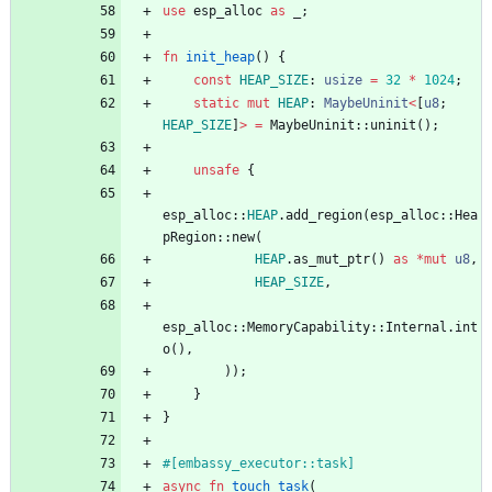
use
esp_alloc
as
_
;
fn
init_heap
(
)
{
const
HEAP_SIZE
: 
usize
=
32
*
1024
;
static
mut
HEAP
: 
MaybeUninit
<
[
u8
;
HEAP_SIZE
]
>
=
MaybeUninit
::
uninit
(
)
;
unsafe
{
esp_alloc
::
HEAP
.
add_region
(
esp_alloc
::
Hea
pRegion
::
new
(
HEAP
.
as_mut_ptr
(
)
as
*
mut
u8
,
HEAP_SIZE
,
esp_alloc
::
MemoryCapability
::
Internal
.
int
o
(
)
,
)
)
;
}
}
#[
embassy_executor::task
]
async
fn
touch_task
(