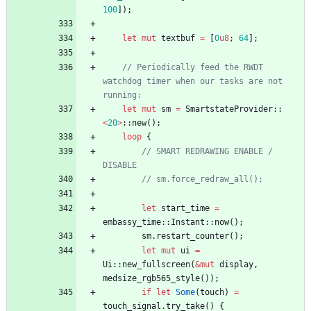
100
]
)
;
let
mut
textbuf
=
[
0
u8
;
64
]
;
// Periodically feed the RWDT 
watchdog timer when our tasks are not 
running:
let
mut
sm
=
SmartstateProvider
::
<
20
>
::
new
(
)
;
loop
{
// SMART REDRAWING ENABLE / 
DISABLE
// sm.force_redraw_all();
let
start_time
=
embassy_time
::
Instant
::
now
(
)
;
sm
.
restart_counter
(
)
;
let
mut
ui
=
Ui
::
new_fullscreen
(
&
mut
display
,
medsize_rgb565_style
(
)
)
;
if
let
Some
(
touch
)
=
touch_signal
.
try_take
(
)
{