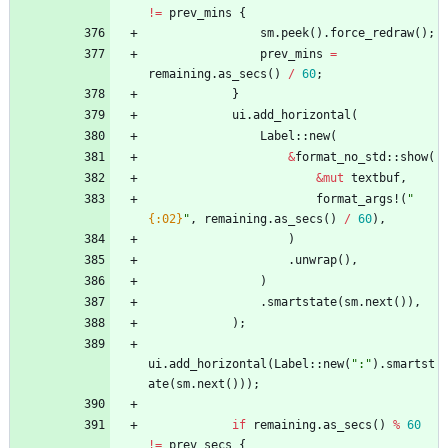
!
=
prev_mins
{
sm
.
peek
(
)
.
force_redraw
(
)
;
prev_mins
=
remaining
.
as_secs
(
)
/
60
;
}
ui
.
add_horizontal
(
Label
::
new
(
&
format_no_std
::
show
(
&
mut
textbuf
,
format_args!
(
"
{:02}
"
,
remaining
.
as_secs
(
)
/
60
)
,
)
.
unwrap
(
)
,
)
.
smartstate
(
sm
.
next
(
)
)
,
)
;
ui
.
add_horizontal
(
Label
::
new
(
"
:
"
)
.
smartst
ate
(
sm
.
next
(
)
)
)
;
if
remaining
.
as_secs
(
)
%
60
!
=
prev_secs
{