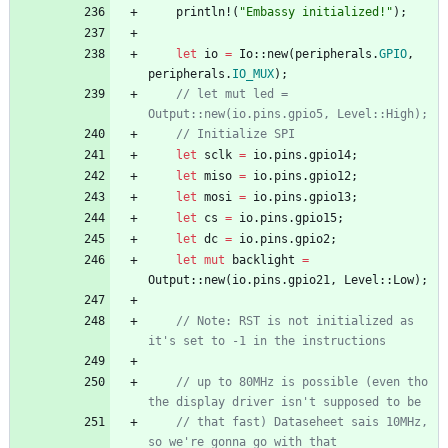
println!
(
"
Embassy initialized!
"
)
;
let
io
=
Io
::
new
(
peripherals
.
GPIO
,
peripherals
.
IO_MUX
)
;
// let mut led = 
Output::new(io.pins.gpio5, Level::High);
// Initialize SPI
let
sclk
=
io
.
pins
.
gpio14
;
let
miso
=
io
.
pins
.
gpio12
;
let
mosi
=
io
.
pins
.
gpio13
;
let
cs
=
io
.
pins
.
gpio15
;
let
dc
=
io
.
pins
.
gpio2
;
let
mut
backlight
=
Output
::
new
(
io
.
pins
.
gpio21
,
Level
::
Low
)
;
// Note: RST is not initialized as 
it's set to -1 in the instructions
// up to 80MHz is possible (even tho 
the display driver isn't supposed to be
// that fast) Dataseheet sais 10MHz, 
so we're gonna go with that