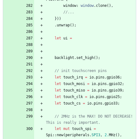
window
: 
window
.
clone
(
)
,
//...
}
)
)
.
unwrap
(
)
;
let
ui
=
backlight
.
set_high
(
)
;
// init touchscreen pins
let
touch_irq
=
io
.
pins
.
gpio36
;
let
touch_mosi
=
io
.
pins
.
gpio32
;
let
touch_miso
=
io
.
pins
.
gpio39
;
let
touch_clk
=
io
.
pins
.
gpio25
;
let
touch_cs
=
io
.
pins
.
gpio33
;
// 2MHz is the MAX! DO NOT DECREASE! 
This is really important.
let
mut
touch_spi
=
Spi
::
new
(
peripherals
.
SPI3
,
2.
MHz
(
)
,