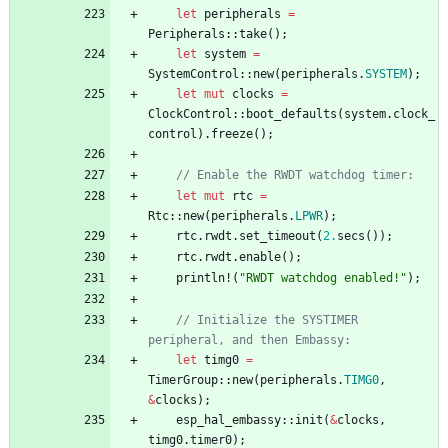
let
peripherals
=
Peripherals
::
take
(
)
;
let
system
=
SystemControl
::
new
(
peripherals
.
SYSTEM
)
;
let
mut
clocks
=
ClockControl
::
boot_defaults
(
system
.
clock_
control
)
.
freeze
(
)
;
// Enable the RWDT watchdog timer:
let
mut
rtc
=
Rtc
::
new
(
peripherals
.
LPWR
)
;
rtc
.
rwdt
.
set_timeout
(
2.
secs
(
)
)
;
rtc
.
rwdt
.
enable
(
)
;
println!
(
"
RWDT watchdog enabled!
"
)
;
// Initialize the SYSTIMER 
peripheral, and then Embassy:
let
timg0
=
TimerGroup
::
new
(
peripherals
.
TIMG0
,
&
clocks
)
;
esp_hal_embassy
::
init
(
&
clocks
,
timg0
.
timer0
)
;