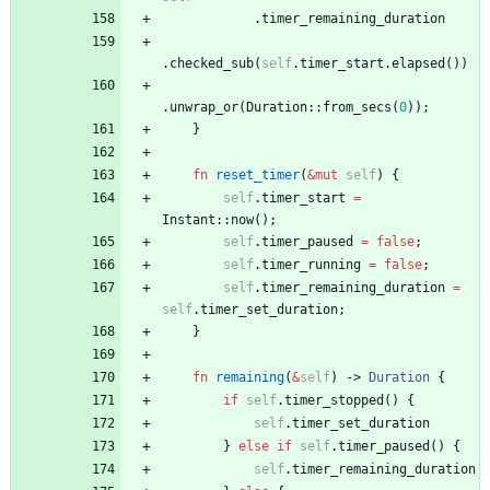
.
timer_remaining_duration
.
checked_sub
(
self
.
timer_start
.
elapsed
(
)
)
.
unwrap_or
(
Duration
::
from_secs
(
0
)
)
;
}
fn
reset_timer
(
&
mut
self
)
{
self
.
timer_start
=
Instant
::
now
(
)
;
self
.
timer_paused
=
false
;
self
.
timer_running
=
false
;
self
.
timer_remaining_duration
=
self
.
timer_set_duration
;
}
fn
remaining
(
&
self
)
-> 
Duration
{
if
self
.
timer_stopped
(
)
{
self
.
timer_set_duration
}
else
if
self
.
timer_paused
(
)
{
self
.
timer_remaining_duration