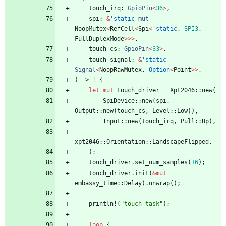
touch_irq
: 
GpioPin
<
36
>
,
spi
: 
&
'static
mut
NoopMutex
<
RefCell
<
Spi
<
'static
,
SPI3
,
FullDuplexMode
>
>
>
,
touch_cs
: 
GpioPin
<
33
>
,
touch_signal
: 
&
'static
Signal
<
NoopRawMutex
,
Option
<
Point
>
>
,
)
-> 
!
{
let
mut
touch_driver
=
Xpt2046
::
new
(
SpiDevice
::
new
(
spi
,
Output
::
new
(
touch_cs
,
Level
::
Low
)
)
,
Input
::
new
(
touch_irq
,
Pull
::
Up
)
,
xpt2046
::
Orientation
::
LandscapeFlipped
,
)
;
touch_driver
.
set_num_samples
(
16
)
;
touch_driver
.
init
(
&
mut
embassy_time
::
Delay
)
.
unwrap
(
)
;
println!
(
"
touch task
"
)
;
loop
{