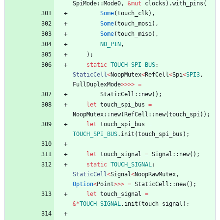
SpiMode
::
Mode0
,
&
mut
clocks
)
.
with_pins
(
Some
(
touch_clk
)
,
Some
(
touch_mosi
)
,
Some
(
touch_miso
)
,
NO_PIN
,
)
;
static
TOUCH_SPI_BUS
: 
StaticCell
<
NoopMutex
<
RefCell
<
Spi
<
SPI3
,
FullDuplexMode
>
>
>
>
=
StaticCell
::
new
(
)
;
let
touch_spi_bus
=
NoopMutex
::
new
(
RefCell
::
new
(
touch_spi
)
)
;
let
touch_spi_bus
=
TOUCH_SPI_BUS
.
init
(
touch_spi_bus
)
;
let
touch_signal
=
Signal
::
new
(
)
;
static
TOUCH_SIGNAL
: 
StaticCell
<
Signal
<
NoopRawMutex
,
Option
<
Point
>
>
>
=
StaticCell
::
new
(
)
;
let
touch_signal
=
&
*
TOUCH_SIGNAL
.
init
(
touch_signal
)
;