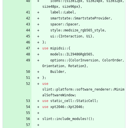
icons
::
{
size12px
,
size24px
,
size32px
,
size48px
,
size96px
}
,
label
::
Label
,
smartstate
::
SmartstateProvider
,
spacer
::
Spacer
,
style
::
medsize_rgb565_style
,
ui
::
{
Interaction
,
Ui
}
,
}
;
use
mipidsi
::
{
models
::
ILI9486Rgb565
,
options
::
{
ColorInversion
,
ColorOrder
,
Orientation
,
Rotation
}
,
Builder
,
}
;
use
slint
::
platform
::
software_renderer
::
Minim
alSoftwareWindow
;
use
static_cell
::
StaticCell
;
use
xpt2046
::
Xpt2046
;
slint
::
include_modules!
(
)
;