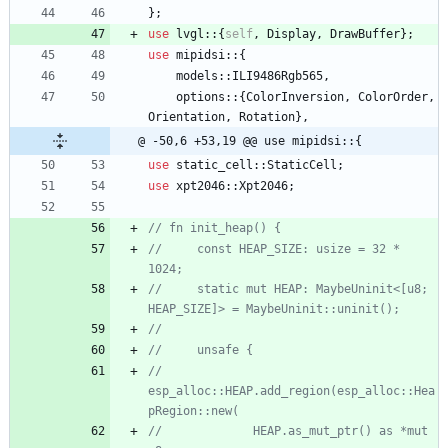
}
;
use
lvgl
::
{
self
,
Display
,
DrawBuffer
}
;
use
mipidsi
::
{
models
::
ILI9486Rgb565
,
options
::
{
ColorInversion
,
ColorOrder
,
Orientation
,
Rotation
}
,
@ -50,6 +53,19 @@ use mipidsi::{
use
static_cell
::
StaticCell
;
use
xpt2046
::
Xpt2046
;
//     const HEAP_SIZE: usize = 32 * 
//     static mut HEAP: MaybeUninit<[u8; 
//         
esp_alloc::HEAP.add_region(esp_alloc::Hea
//             HEAP.as_mut_ptr() as *mut 