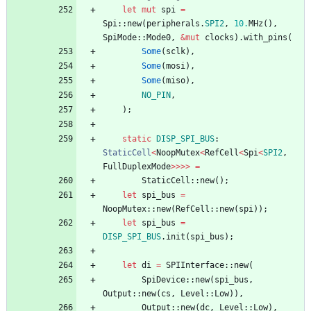
let
mut
spi
=
Spi
::
new
(
peripherals
.
SPI2
,
10.
MHz
(
)
,
SpiMode
::
Mode0
,
&
mut
clocks
)
.
with_pins
(
Some
(
sclk
)
,
Some
(
mosi
)
,
Some
(
miso
)
,
NO_PIN
,
)
;
static
DISP_SPI_BUS
: 
StaticCell
<
NoopMutex
<
RefCell
<
Spi
<
SPI2
,
FullDuplexMode
>
>
>
>
=
StaticCell
::
new
(
)
;
let
spi_bus
=
NoopMutex
::
new
(
RefCell
::
new
(
spi
)
)
;
let
spi_bus
=
DISP_SPI_BUS
.
init
(
spi_bus
)
;
let
di
=
SPIInterface
::
new
(
SpiDevice
::
new
(
spi_bus
,
Output
::
new
(
cs
,
Level
::
Low
)
)
,
Output
::
new
(
dc
,
Level
::
Low
)
,