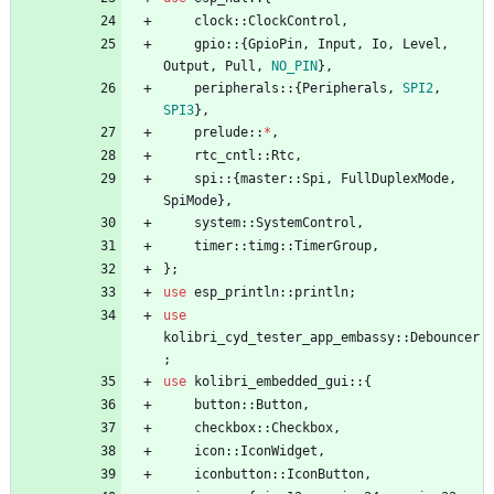
clock
::
ClockControl
,
gpio
::
{
GpioPin
,
Input
,
Io
,
Level
,
Output
,
Pull
,
NO_PIN
}
,
peripherals
::
{
Peripherals
,
SPI2
,
SPI3
}
,
prelude
::
*
,
rtc_cntl
::
Rtc
,
spi
::
{
master
::
Spi
,
FullDuplexMode
,
SpiMode
}
,
system
::
SystemControl
,
timer
::
timg
::
TimerGroup
,
}
;
use
esp_println
::
println
;
use
kolibri_cyd_tester_app_embassy
::
Debouncer
;
use
kolibri_embedded_gui
::
{
button
::
Button
,
checkbox
::
Checkbox
,
icon
::
IconWidget
,
iconbutton
::
IconButton
,