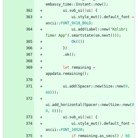
embassy_time
::
Instant
::
now
(
)
;
ui
.
sub_ui
(
|
ui
|
{
ui
.
style_mut
(
)
.
default_font
=
ascii
::
FONT_9X18_BOLD
;
ui
.
add
(
Label
::
new
(
"
Kolibri 
Timer App
"
)
.
smartstate
(
sm
.
next
(
)
)
)
;
Ok
(
(
)
)
}
)
.
ok
(
)
;
let
remaining
=
appdata
.
remaining
(
)
;
ui
.
add
(
Spacer
::
new
(
Size
::
new
(
0
,
60
)
)
)
;
ui
.
add_horizontal
(
Spacer
::
new
(
Size
::
new
(
8
0
,
0
)
)
)
;
ui
.
sub_ui
(
|
ui
|
{
ui
.
style_mut
(
)
.
default_font
=
ascii
::
FONT_10X20
;
if
remaining
.
as_secs
(
)
/
60