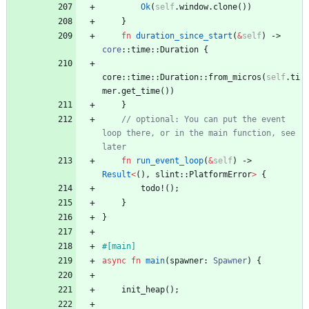
Ok
(
self
.
window
.
clone
(
)
)
}
fn
duration_since_start
(
&
self
)
-> 
core
::
time
::
Duration
{
core
::
time
::
Duration
::
from_micros
(
self
.
ti
mer
.
get_time
(
)
)
}
// optional: You can put the event 
loop there, or in the main function, see 
later
fn
run_event_loop
(
&
self
)
-> 
Result
<
(
)
,
slint
::
PlatformError
>
{
todo!
(
)
;
}
}
#[
main
]
async
fn
main
(
spawner
: 
Spawner
)
{
init_heap
(
)
;