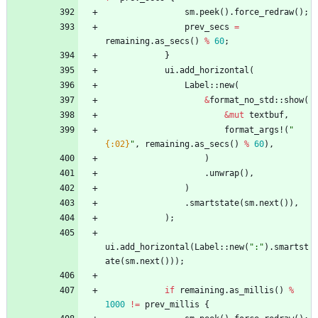
sm
.
peek
(
)
.
force_redraw
(
)
;
prev_secs
=
remaining
.
as_secs
(
)
%
60
;
}
ui
.
add_horizontal
(
Label
::
new
(
&
format_no_std
::
show
(
&
mut
textbuf
,
format_args!
(
"
{:02}
"
,
remaining
.
as_secs
(
)
%
60
)
,
)
.
unwrap
(
)
,
)
.
smartstate
(
sm
.
next
(
)
)
,
)
;
ui
.
add_horizontal
(
Label
::
new
(
"
:
"
)
.
smartst
ate
(
sm
.
next
(
)
)
)
;
if
remaining
.
as_millis
(
)
%
1000
!
=
prev_millis
{