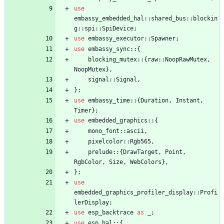
use
embassy_embedded_hal
::
shared_bus
::
blockin
g
::
spi
::
SpiDevice
;
use
embassy_executor
::
Spawner
;
use
embassy_sync
::
{
blocking_mutex
::
{
raw
::
NoopRawMutex
,
NoopMutex
}
,
signal
::
Signal
,
}
;
use
embassy_time
::
{
Duration
,
Instant
,
Timer
}
;
use
embedded_graphics
::
{
mono_font
::
ascii
,
pixelcolor
::
Rgb565
,
prelude
::
{
DrawTarget
,
Point
,
RgbColor
,
Size
,
WebColors
}
,
}
;
use
embedded_graphics_profiler_display
::
Profi
lerDisplay
;
use
esp_backtrace
as
_
;
use
esp_hal
::
{