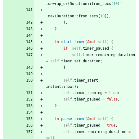
.
unwrap_or
(
Duration
::
from_secs
(
10
)
)
.
max
(
Duration
::
from_secs
(
10
)
)
,
)
;
}
fn
start_timer
(
&
mut
self
)
{
if
!
self
.
timer_paused
{
self
.
timer_remaining_duration
=
self
.
timer_set_duration
;
}
self
.
timer_start
=
Instant
::
now
(
)
;
self
.
timer_running
=
true
;
self
.
timer_paused
=
false
;
}
fn
pause_timer
(
&
mut
self
)
{
self
.
timer_paused
=
true
;
self
.
timer_remaining_duration
=
self