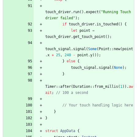
touch_driver
.
run
(
)
.
expect
(
"
Running Touch 
driver failed
"
)
;
if
touch_driver
.
is_touched
(
)
{
let
point
=
touch_driver
.
get_touch_point
(
)
;
touch_signal
.
signal
(
Some
(
Point
::
new
(
point
.
x
+
25
,
240
-
point
.
y
)
)
)
;
}
else
{
touch_signal
.
signal
(
None
)
;
}
Timer
::
after
(
Duration
::
from_millis
(
1
)
)
.
aw
ait
;
// 100 a second
// Your touch handling logic here
}
}
struct
AppData
{