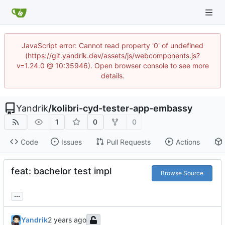
JavaScript error: Cannot read property '0' of undefined
(https://git.yandrik.dev/assets/js/webcomponents.js?
v=1.24.0 @ 10:35946). Open browser console to see more
details.
Yandrik
/
kolibri-cyd-tester-app-embassy
1
0
0
Code
Issues
Pull Requests
Actions
feat: bachelor test impl
Browse Source
...
Yandrik