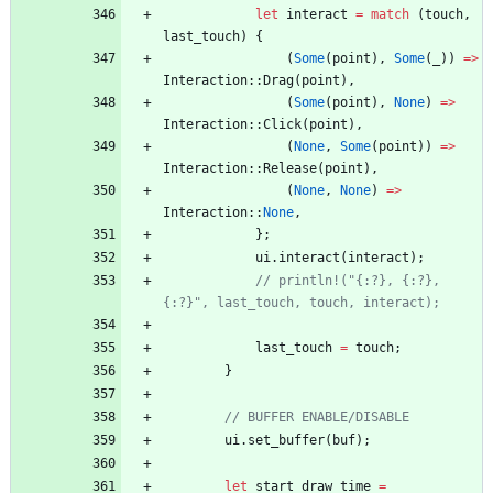
let
interact
=
match
(
touch
,
last_touch
)
{
(
Some
(
point
)
,
Some
(
_
)
)
=
>
Interaction
::
Drag
(
point
)
,
(
Some
(
point
)
,
None
)
=
>
Interaction
::
Click
(
point
)
,
(
None
,
Some
(
point
)
)
=
>
Interaction
::
Release
(
point
)
,
(
None
,
None
)
=
>
Interaction
::
None
,
}
;
ui
.
interact
(
interact
)
;
// println!("{:?}, {:?}, 
{:?}", last_touch, touch, interact);
last_touch
=
touch
;
}
// BUFFER ENABLE/DISABLE
ui
.
set_buffer
(
buf
)
;
let
start_draw_time
=