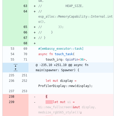
//             
esp_alloc::MemoryCapability::Internal.int
#[
embassy_executor::task
]
async
fn
touch_task
(
touch_irq
: 
GpioPin
<
36
>
,
@ -235,10 +251,10 @@ async fn 
main(spawner: Spawner) {
let
mut
display
=
ProfilerDisplay
::
new
(
display
)
;
{
let
mut
ui
=
Ui
::
new_fullscreen
(
&
mut
display
,
medsize_rgb565_style
(
)
)
;