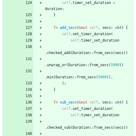
self
.
timer_set_duration
=
duration
;
}
fn
add_secs
(
&
mut
self
,
secs
: 
u64
)
{
self
.
set_timer_duration
(
self
.
timer_set_duration
.
checked_add
(
Duration
::
from_secs
(
secs
)
)
.
unwrap_or
(
Duration
::
from_secs
(
5999
)
)
.
min
(
Duration
::
from_secs
(
5999
)
)
,
)
;
}
fn
sub_secs
(
&
mut
self
,
secs
: 
u64
)
{
self
.
set_timer_duration
(
self
.
timer_set_duration
.
checked_sub
(
Duration
::
from_secs
(
secs
)
)