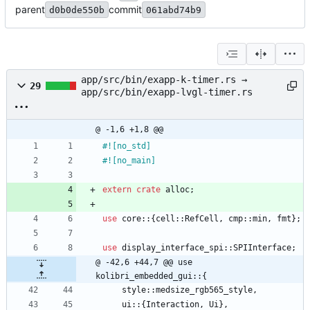
parent
commit
d0b0de550b
061abd74b9
app/src/bin/exapp-k-timer.rs →
29
app/src/bin/exapp-lvgl-timer.rs
@ -1,6 +1,8 @@
#![
no_std
]
#![
no_main
]
extern
crate
alloc
;
use
core
::
{
cell
::
RefCell
,
cmp
::
min
,
fmt
}
;
use
display_interface_spi
::
SPIInterface
;
@ -42,6 +44,7 @@ use 
kolibri_embedded_gui::{
style
::
medsize_rgb565_style
,
ui
::
{
Interaction
,
Ui
}
,