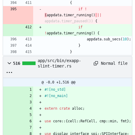
{
if
!
(
appdata
.
timer_running
(
)
|
|
appdata
.
timer_paused
(
)
)
{
if
!
appdata
.
timer_running
(
)
{
appdata
.
sub_secs
(
10
)
;
}
}
app/src/bin/exapp-
Normal file
516
slint-timer.rs
@ -0,0 +1,516 @@
#![
no_std
]
#![
no_main
]
extern
crate
alloc
;
use
core
::
{
cell
::
RefCell
,
cmp
::
min
,
fmt
}
;
use
display_interface_spi
::
SPIInterface
;