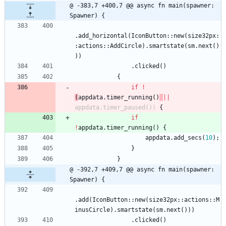
@ -383,7 +400,7 @@ async fn main(spawner: 
Spawner) {
.
add_horizontal
(
IconButton
::
new
(
size32px
:
:
actions
::
AddCircle
)
.
smartstate
(
sm
.
next
(
)
)
)
.
clicked
(
)
{
if
!
(
appdata
.
timer_running
(
)
|
|
appdata
.
timer_paused
(
)
)
{
if
!
appdata
.
timer_running
(
)
{
appdata
.
add_secs
(
10
)
;
}
}
@ -392,7 +409,7 @@ async fn main(spawner: 
Spawner) {
.
add
(
IconButton
::
new
(
size32px
::
actions
::
M
inusCircle
)
.
smartstate
(
sm
.
next
(
)
)
)
.
clicked
(
)