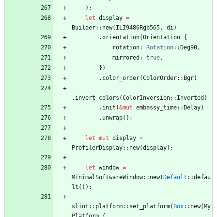
)
;
let
display
=
Builder
::
new
(
ILI9486Rgb565
,
di
)
.
orientation
(
Orientation
{
rotation
: 
Rotation
::
Deg90
,
mirrored
: 
true
,
}
)
.
color_order
(
ColorOrder
::
Bgr
)
.
invert_colors
(
ColorInversion
::
Inverted
)
.
init
(
&
mut
embassy_time
::
Delay
)
.
unwrap
(
)
;
let
mut
display
=
ProfilerDisplay
::
new
(
display
)
;
let
window
=
MinimalSoftwareWindow
::
new
(
Default
::
defau
lt
(
)
)
;
slint
::
platform
::
set_platform
(
Box
::
new
(
My
Platform
{