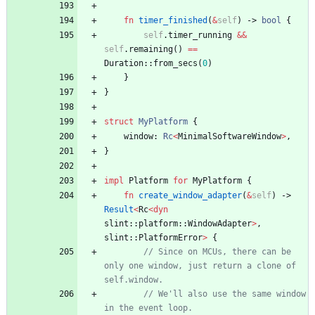
fn
timer_finished
(
&
self
)
-> 
bool
{
self
.
timer_running
&
&
self
.
remaining
(
)
=
=
Duration
::
from_secs
(
0
)
}
}
struct
MyPlatform
{
window
: 
Rc
<
MinimalSoftwareWindow
>
,
}
impl
Platform
for
MyPlatform
{
fn
create_window_adapter
(
&
self
)
-> 
Result
<
Rc
<
dyn
slint
::
platform
::
WindowAdapter
>
,
slint
::
PlatformError
>
{
// Since on MCUs, there can be 
only one window, just return a clone of 
self.window.
// We'll also use the same window 
in the event loop.