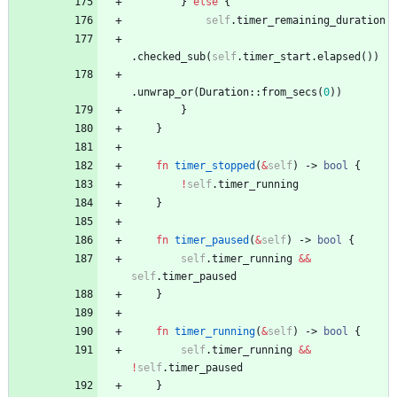
}
else
{
self
.
timer_remaining_duration
.
checked_sub
(
self
.
timer_start
.
elapsed
(
)
)
.
unwrap_or
(
Duration
::
from_secs
(
0
)
)
}
}
fn
timer_stopped
(
&
self
)
-> 
bool
{
!
self
.
timer_running
}
fn
timer_paused
(
&
self
)
-> 
bool
{
self
.
timer_running
&
&
self
.
timer_paused
}
fn
timer_running
(
&
self
)
-> 
bool
{
self
.
timer_running
&
&
!
self
.
timer_paused
}