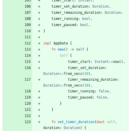
timer_start
: 
Instant
,
timer_set_duration
: 
Duration
,
timer_remaining_duration
: 
Duration
,
timer_running
: 
bool
,
timer_paused
: 
bool
,
}
impl
AppData
{
fn
new
(
)
-> 
Self
{
Self
{
timer_start
: 
Instant
::
now
(
)
,
timer_set_duration
: 
Duration
::
from_secs
(
10
)
,
timer_remaining_duration
: 
Duration
::
from_secs
(
10
)
,
timer_running
: 
false
,
timer_paused
: 
false
,
}
}
fn
set_timer_duration
(
&
mut
self
,
duration
: 
Duration
)
{