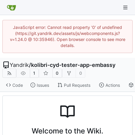
JavaScript error: Cannot read property '0' of undefined
(https://git.yandrik.dev/assets/js/webcomponents.js?
v=1.24.0 @ 10:35946). Open browser console to see more
details.
Yandrik
/
kolibri-cyd-tester-app-embassy
1
0
0
Code
Issues
Pull Requests
Actions
Welcome to the Wiki.