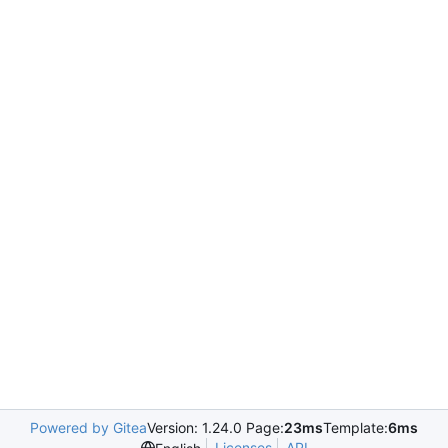
Powered by Gitea
Version: 1.24.0 Page:
23ms
Template:
6ms
Licenses
API