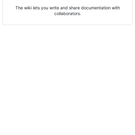
The wiki lets you write and share documentation with
collaborators.