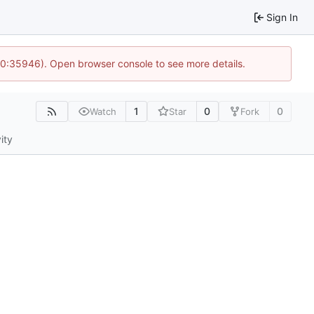
Sign In
 10:35946). Open browser console to see more details.
1
0
0
Watch
Star
Fork
ity