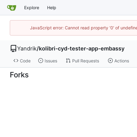
Explore
Help
JavaScript error: Cannot read property '0' of undefi
Yandrik
/
kolibri-cyd-tester-app-embassy
Code
Issues
Pull Requests
Actions
Forks