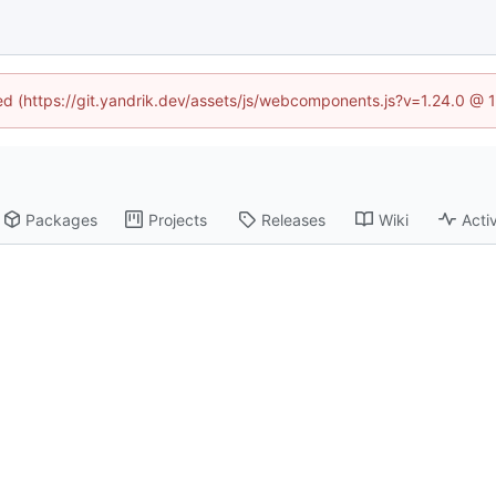
ned (https://git.yandrik.dev/assets/js/webcomponents.js?v=1.24.0 @
Packages
Projects
Releases
Wiki
Activ